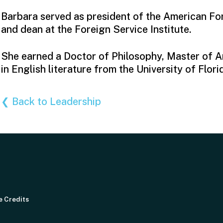
Barbara served as president of the American Fo
and dean at the Foreign Service Institute.
She earned a Doctor of Philosophy, Master of A
in English literature from the University of Flori
❮ Back to Leadership
e Credits