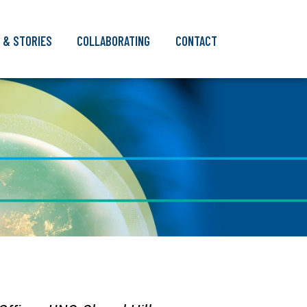
 & STORIES
COLLABORATING
CONTACT