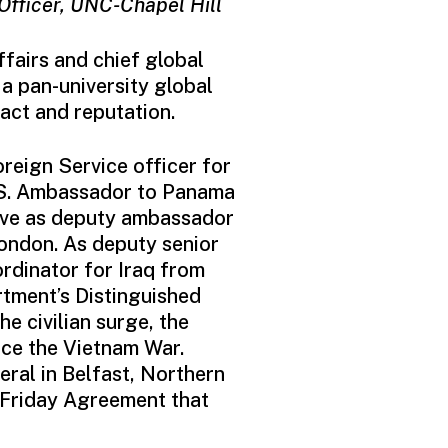
 Officer, UNC-Chapel Hill
fairs and chief global
a pan-university global
act and reputation.
oreign Service officer for
.S. Ambassador to Panama
erve as deputy ambassador
ondon. As deputy senior
rdinator for Iraq from
tment’s Distinguished
 civilian surge, the
nce the Vietnam War.
ral in Belfast, Northern
 Friday Agreement that