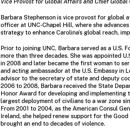
Vice Provost for Global Affairs and Chief Global
Barbara Stephenson is vice provost for global af
officer at UNC-Chapel Hill, where she advances 
strategy to enhance Carolina’s global reach, imp
Prior to joining UNC, Barbara served as a U.S. F
more than three decades. She was appointed U
in 2008 and later became the first woman to s
and acting ambassador at the U.S. Embassy in L
advisor to the secretary of state and deputy coo
2006 to 2008, Barbara received the State Depar
Honor Award for developing and implementing the
largest deployment of civilians to a war zone si
From 2001 to 2004, as the American Consul Gene
Ireland, she helped renew support for the Good
brought an end to decades of violence.