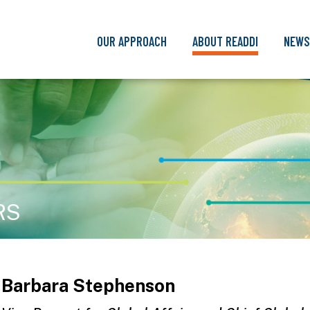
OUR APPROACH
ABOUT READDI
NEWS
RS
Barbara Stephenson