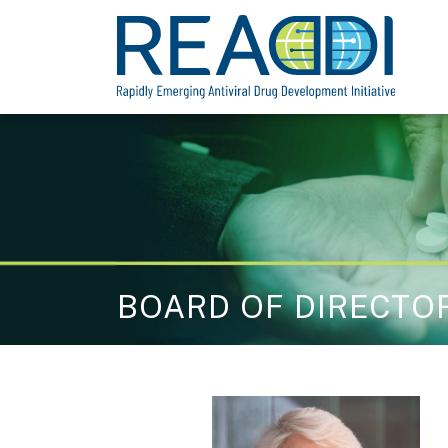
Skip
to
content
BOARD OF DIRECTO