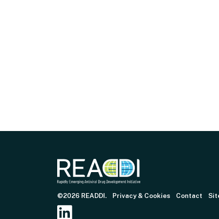
©2026 READDI.
Privacy & Cookies
Contact
Sit