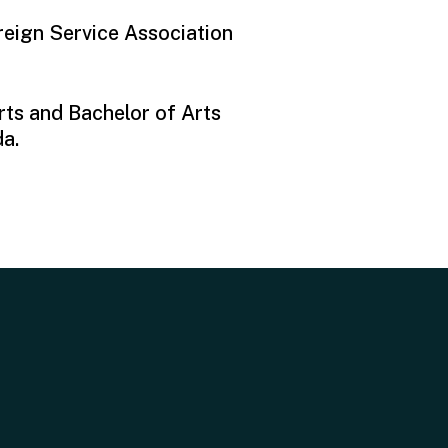
reign Service Association
rts and Bachelor of Arts
da.